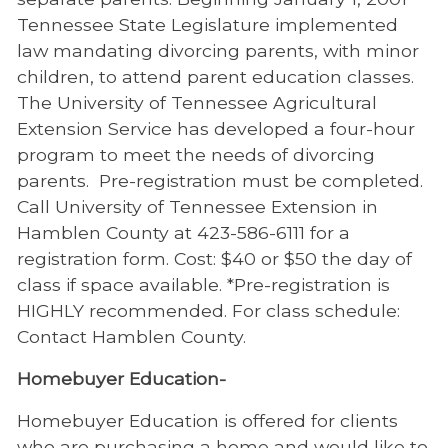
Tennessee State Legislature implemented
law mandating divorcing parents, with minor
children, to attend parent education classes.
The University of Tennessee Agricultural
Extension Service has developed a four-hour
program to meet the needs of divorcing
parents. Pre-registration must be completed.
Call University of Tennessee Extension in
Hamblen County at 423-586-6111 for a
registration form. Cost: $40 or $50 the day of
class if space available. *Pre-registration is
HIGHLY recommended. For class schedule:
Contact Hamblen County.
Homebuyer Education-
Homebuyer Education is offered for clients
who are purchasing a home and would like to