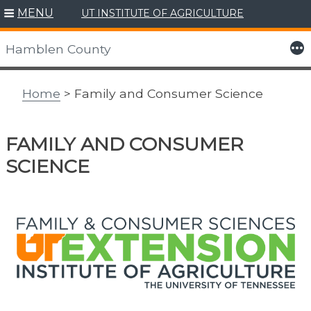
MENU
UT INSTITUTE OF AGRICULTURE
Skip
to
More
Hamblen County
content
Home
> Family and Consumer Science
FAMILY AND CONSUMER
SCIENCE