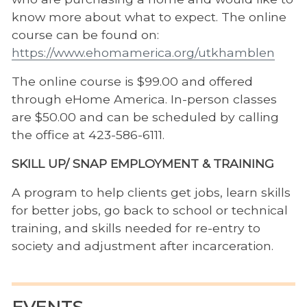
know more about what to expect. The online
course can be found on:
https://www.ehomamerica.org/utkhamblen
The online course is $99.00 and offered
through eHome America. In-person classes
are $50.00 and can be scheduled by calling
the office at 423-586-6111.
SKILL UP/ SNAP EMPLOYMENT & TRAINING
A program to help clients get jobs, learn skills
for better jobs, go back to school or technical
training, and skills needed for re-entry to
society and adjustment after incarceration.
EVENTS