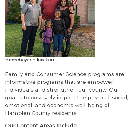
Homebuyer Education
Family and Consumer Science programs are
informative programs that are empower
individuals and strengthen our county. Our
goal is to positively impact the physical, social,
emotional, and economic well-being of
Hamblen County residents.
Our Content Areas Include
: