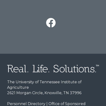
The University of Tennessee Institute of
Agriculture
2621 Morgan Circle, Knoxville, TN 37996
Personnel Directory
|
Office of Sponsored