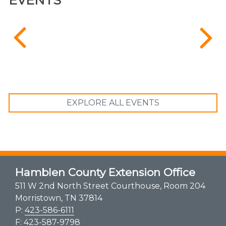
EXPLORE ALL EVENTS
Hamblen County Extension Office
511 W 2nd North Street Courthouse, Room 204
Morristown, TN 37814
P:
423-586-6111
F: 423-587-9798