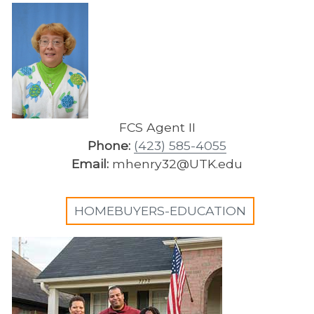
FCS Agent II
Phone:
(423) 585-4055
Email:
mhenry32@UTK.edu
HOMEBUYERS-EDUCATION