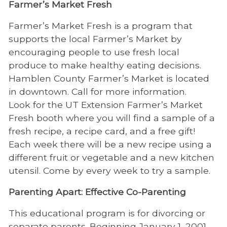
Farmer’s Market Fresh
Farmer’s Market Fresh is a program that
supports the local Farmer’s Market by
encouraging people to use fresh local
produce to make healthy eating decisions.
Hamblen County Farmer’s Market is located
in downtown. Call for more information.
Look for the UT Extension Farmer’s Market
Fresh booth where you will find a sample of a
fresh recipe, a recipe card, and a free gift!
Each week there will be a new recipe using a
different fruit or vegetable and a new kitchen
utensil. Come by every week to try a sample.
Parenting Apart: Effective Co-Parenting
This educational program is for divorcing or
separate parents. Beginning January 1, 2001