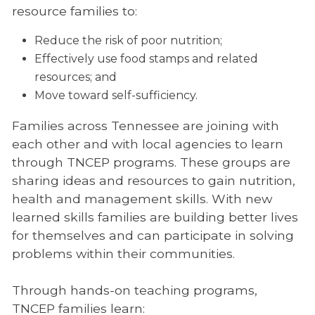
resource families to:
Reduce the risk of poor nutrition;
Effectively use food stamps and related
resources; and
Move toward self-sufficiency.
Families across Tennessee are joining with
each other and with local agencies to learn
through TNCEP programs. These groups are
sharing ideas and resources to gain nutrition,
health and management skills. With new
learned skills families are building better lives
for themselves and can participate in solving
problems within their communities.
Through hands-on teaching programs,
TNCEP families learn: