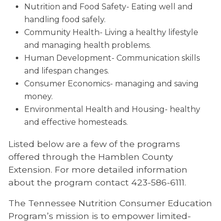
Nutrition and Food Safety- Eating well and
handling food safely.
Community Health- Living a healthy lifestyle
and managing health problems.
Human Development- Communication skills
and lifespan changes.
Consumer Economics- managing and saving
money.
Environmental Health and Housing- healthy
and effective homesteads.
Listed below are a few of the programs
offered through the Hamblen County
Extension. For more detailed information
about the program contact 423-586-6111.
The Tennessee Nutrition Consumer Education
Program’s mission is to empower limited-