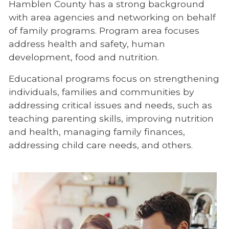
Hamblen County has a strong background
with area agencies and networking on behalf
of family programs. Program area focuses
address health and safety, human
development, food and nutrition.
Educational programs focus on strengthening
individuals, families and communities by
addressing critical issues and needs, such as
teaching parenting skills, improving nutrition
and health, managing family finances,
addressing child care needs, and others.