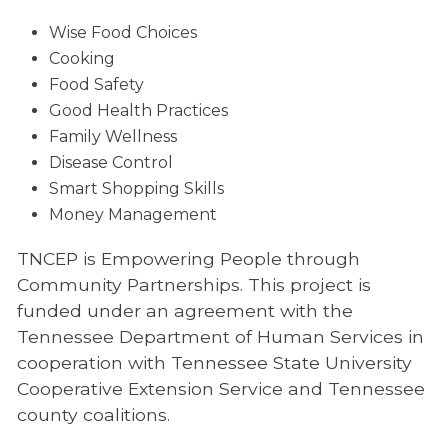
Wise Food Choices
Cooking
Food Safety
Good Health Practices
Family Wellness
Disease Control
Smart Shopping Skills
Money Management
TNCEP is Empowering People through
Community Partnerships. This project is
funded under an agreement with the
Tennessee Department of Human Services in
cooperation with Tennessee State University
Cooperative Extension Service and Tennessee
county coalitions.